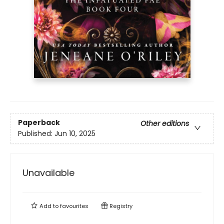
Paperback
Other editions
Published:
Jun 10, 2025
Unavailable
Add to
favourites
Registry