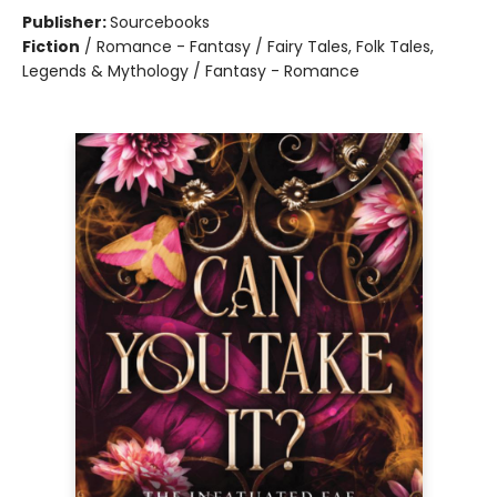
Publisher:
Sourcebooks
Fiction
/
Romance - Fantasy / Fairy Tales, Folk Tales,
Legends & Mythology / Fantasy - Romance