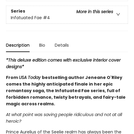
Series
More in this series
Infatuated Fae
#4
Description
Bio
Details
*This deluxe edition comes with exclusive interior cover
designs*
From
USA Today
bestselling author Jeneane O'Riley
comes the highly anticipated finale in her epic
romantasy saga, the Infatuated Fae series, full of
forbidden romance, twisty betrayals, and fairy-tale
magic across realms.
At what point was saving people ridiculous and not at all
heroic?
Prince Aurelius of the Seelie realm has always been the