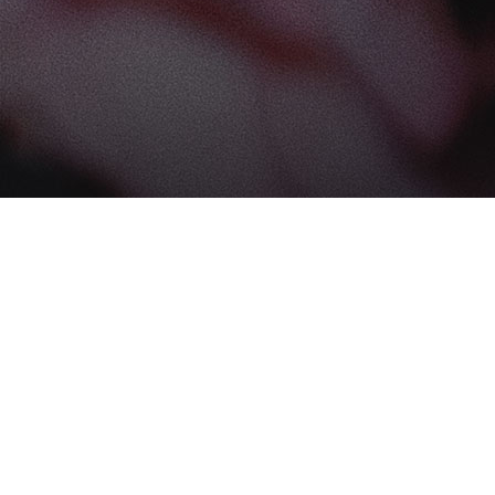
Find us at
The Book Boudoir
102-12017 102 Ave
Edmonton
,
AB