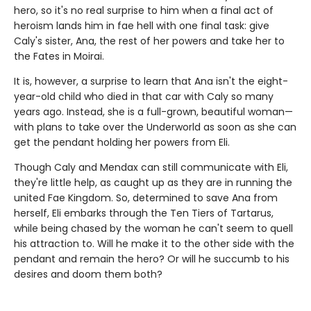
hero, so it's no real surprise to him when a final act of
heroism lands him in fae hell with one final task: give
Caly's sister, Ana, the rest of her powers and take her to
the Fates in Moirai.
It is, however, a surprise to learn that Ana isn't the eight-
year-old child who died in that car with Caly so many
years ago. Instead, she is a full-grown, beautiful woman—
with plans to take over the Underworld as soon as she can
get the pendant holding her powers from Eli.
Though Caly and Mendax can still communicate with Eli,
they're little help, as caught up as they are in running the
united Fae Kingdom. So, determined to save Ana from
herself, Eli embarks through the Ten Tiers of Tartarus,
while being chased by the woman he can't seem to quell
his attraction to. Will he make it to the other side with the
pendant and remain the hero? Or will he succumb to his
desires and doom them both?