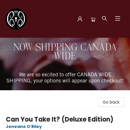
The Book Boudoir
NOW SHIPPING CANADA
WIDE
We are so excited to offer CANADA WIDE
SHIPPING, your options will appear upon checkout!
Go back
Can You Take It? (Deluxe Edition)
Jeneane O'Riley