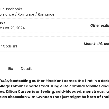
:
Sourcebooks
omance / Romance / Romance
ack
Other editi
d:
Oct 29, 2024
More in this se
of Gods
#1
n
Bio
Details
Today
bestselling author Rina Kent comes the first in a dar
llege romance series featuring elite criminal families and
es. Killian Carson is unfeeling, cold-blooded, monstrous…
 an obsession with Glyndon that just might be both of thei