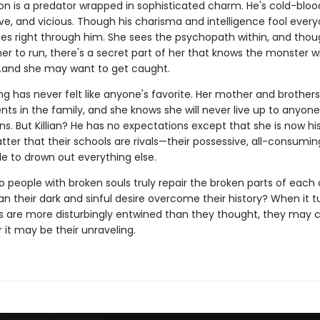
son is a predator wrapped in sophisticated charm. He's cold-bloo
ve, and vicious. Though his charisma and intelligence fool every
es right through him. She sees the psychopath within, and thou
 her to run, there's a secret part of her that knows the monster wi
and she may want to get caught.
g has never felt like anyone's favorite. Her mother and brothers
lents in the family, and she knows she will never live up to anyone
s. But Killian? He has no expectations except that she is now his.
ter that their schools are rivals—their possessive, all-consumin
e to drown out everything else.
 people with broken souls truly repair the broken parts of each 
n their dark and sinful desire overcome their history? When it t
s are more disturbingly entwined than they thought, they may
r it may be their unraveling.