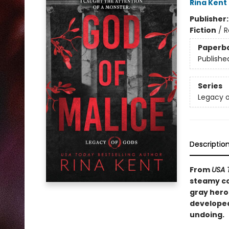
Rina Kent
Publisher
Fiction
/
R
Paperb
Publishe
Series
Legacy 
Descriptio
From
USA 
steamy co
gray hero
developed
undoing.