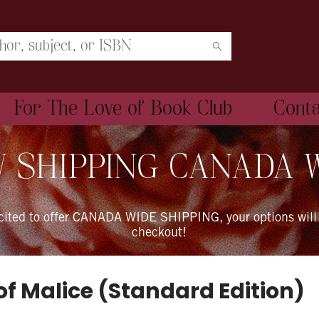
For The Love of Book Club
Cont
 SHIPPING CANADA 
xcited to offer CANADA WIDE SHIPPING, your options will
checkout!
of Malice (Standard Edition)