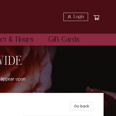
Login
act & Hours
Gift Cards
WIDE
 appear upon
Go back