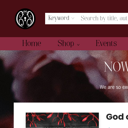
Keyword
Home
Shop
Events
The Book Boudoir
NOW
We are so e
God 