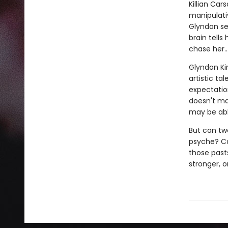
Killian Car
manipulati
Glyndon se
brain tells
chase her…
Glyndon Kin
artistic ta
expectation
doesn't mat
may be abl
But can two
psyche? Ca
those past
stronger, o