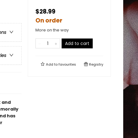
$28.99
On order
More on the way
ons
Add to cart
ries
Add to
favourites
Registry
k and
 morally
and has
r