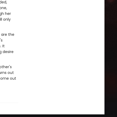
ded,
one,
gh her
ll only
 are the
's
 It
g desire
other's
urns out
 come out