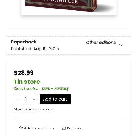
Paperback
Other editions
Published:
Aug 19, 2025
$28.99
1 in store
Store Location
:
Dark - Fantasy
Add to cart
More available to order
Add to
favourites
Registry