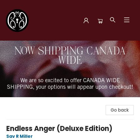
The Book Boudoir
NOW SHIPPING CANADA
WIDE
We are so excited to offer CANADA WIDE
SHIPPING, your options will appear upon checkout!
Go back
Endless Anger (Deluxe Edition)
Sav R Miller