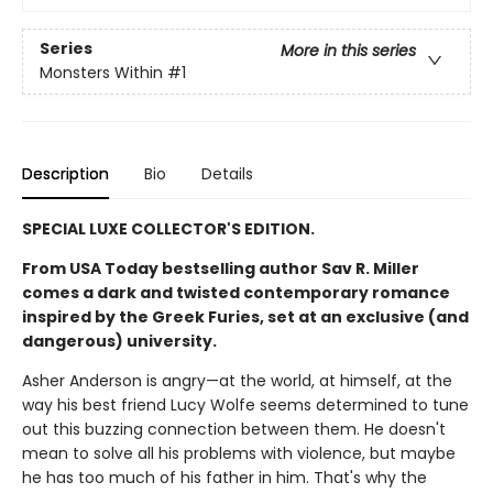
Series
More in this series
Monsters Within
#1
Description
Bio
Details
SPECIAL LUXE COLLECTOR'S EDITION.
From USA Today bestselling author Sav R. Miller
comes a dark and twisted contemporary romance
inspired by the Greek Furies, set at an exclusive (and
dangerous) university.
Asher Anderson is angry—at the world, at himself, at the
way his best friend Lucy Wolfe seems determined to tune
out this buzzing connection between them. He doesn't
mean to solve all his problems with violence, but maybe
he has too much of his father in him. That's why the