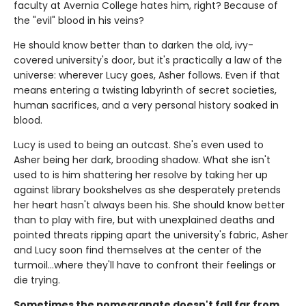
faculty at Avernia College hates him, right? Because of
the "evil" blood in his veins?
He should know better than to darken the old, ivy-
covered university's door, but it's practically a law of the
universe: wherever Lucy goes, Asher follows. Even if that
means entering a twisting labyrinth of secret societies,
human sacrifices, and a very personal history soaked in
blood.
Lucy is used to being an outcast. She's even used to
Asher being her dark, brooding shadow. What she isn't
used to is him shattering her resolve by taking her up
against library bookshelves as she desperately pretends
her heart hasn't always been his. She should know better
than to play with fire, but with unexplained deaths and
pointed threats ripping apart the university's fabric, Asher
and Lucy soon find themselves at the center of the
turmoil…where they'll have to confront their feelings or
die trying.
Sometimes the pomegranate doesn't fall far from