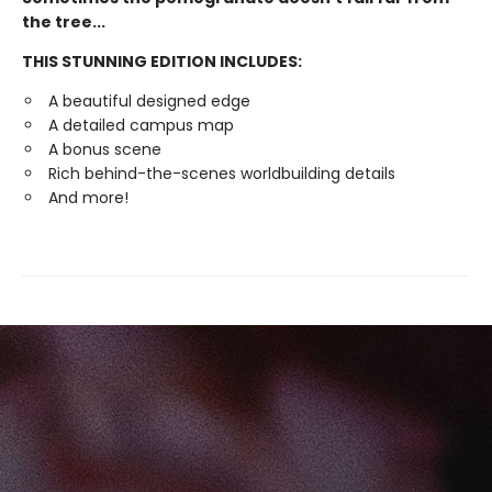
the tree...
THIS STUNNING EDITION INCLUDES:
A beautiful designed edge
A detailed campus map
A bonus scene
Rich behind-the-scenes worldbuilding details
And more!