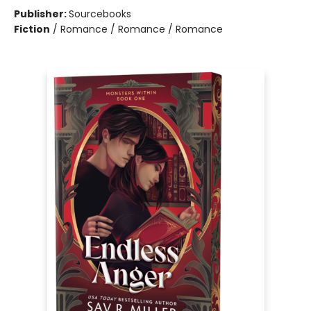
Publisher:
Sourcebooks
Fiction
/
Romance / Romance / Romance