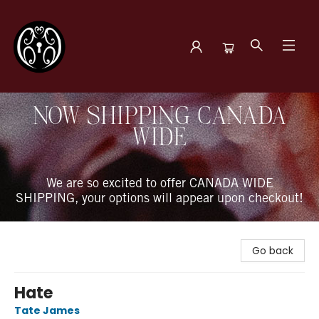
The Book Boudoir
NOW SHIPPING CANADA
WIDE
We are so excited to offer CANADA WIDE
SHIPPING, your options will appear upon checkout!
Go back
Hate
Tate James