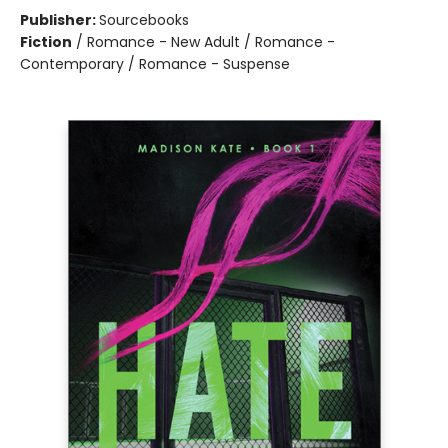
Publisher:
Sourcebooks
Fiction
/
Romance - New Adult / Romance -
Contemporary / Romance - Suspense