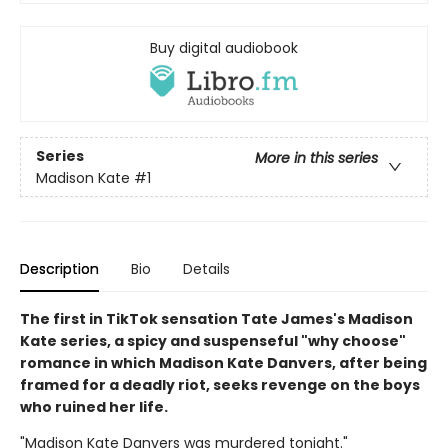
Buy digital audiobook
Series
More in this series
Madison Kate
#1
Description
Bio
Details
The first in TikTok sensation Tate James's Madison
Kate series, a spicy and suspenseful "why choose"
romance in which Madison Kate Danvers, after being
framed for a deadly riot, seeks revenge on the boys
who ruined her life.
"Madison Kate Danvers was murdered tonight."