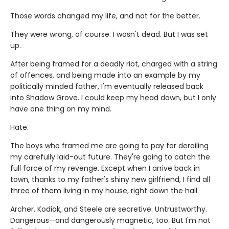
Those words changed my life, and not for the better.
They were wrong, of course. I wasn't dead. But I was set
up.
After being framed for a deadly riot, charged with a string
of offences, and being made into an example by my
politically minded father, I'm eventually released back
into Shadow Grove. I could keep my head down, but I only
have one thing on my mind.
Hate.
The boys who framed me are going to pay for derailing
my carefully laid-out future. They're going to catch the
full force of my revenge. Except when I arrive back in
town, thanks to my father's shiny new girlfriend, I find all
three of them living in my house, right down the hall.
Archer, Kodiak, and Steele are secretive. Untrustworthy.
Dangerous—and dangerously magnetic, too. But I'm not