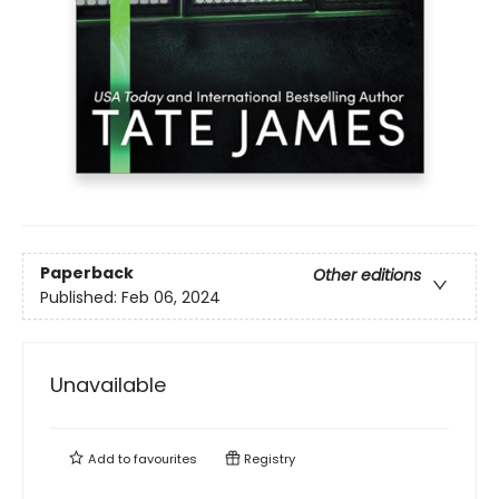
Paperback
Other editions
Published:
Feb 06, 2024
Unavailable
Add to
favourites
Registry