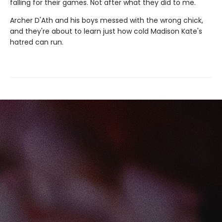
falling for their games. Not after what they did to me.
Archer D'Ath and his boys messed with the wrong chick,
and they're about to learn just how cold Madison Kate's
hatred can run.