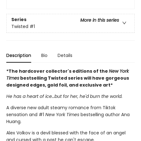
Series
More in this series
Twisted
#1
Description
Bio
Details
*The hardcover collector's editions of the
New York
Times
bestselling Twisted series will have gorgeous
designed edges, gold foil, and exclusive art*
He has a heart of ice…but for her, he'd burn the world.
A diverse new adult steamy romance from Tiktok
sensation and #1
New York Times
bestselling author Ana
Huang.
Alex Volkov is a devil blessed with the face of an angel
and cursed with a past he can't escape.