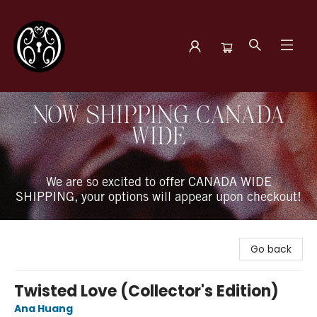
The Book Boudoir
NOW SHIPPING CANADA
WIDE
We are so excited to offer CANADA WIDE
SHIPPING, your options will appear upon checkout!
Go back
Twisted Love (Collector's Edition)
Ana Huang