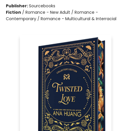
Publisher:
Sourcebooks
Fiction
/
Romance - New Adult / Romance -
Contemporary / Romance - Multicultural & Interracial