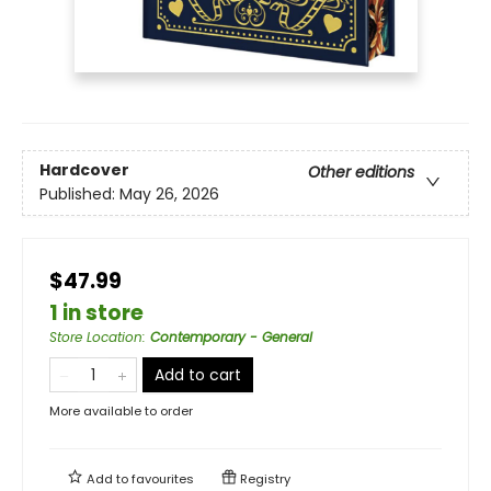
Hardcover
Other editions
Published:
May 26, 2026
$47.99
1 in store
Store Location
:
Contemporary - General
Add to cart
More available to order
Add to
favourites
Registry