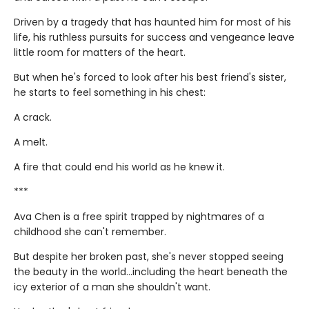
Driven by a tragedy that has haunted him for most of his
life, his ruthless pursuits for success and vengeance leave
little room for matters of the heart.
But when he's forced to look after his best friend's sister,
he starts to feel something in his chest:
A crack.
A melt.
A fire that could end his world as he knew it.
***
Ava Chen is a free spirit trapped by nightmares of a
childhood she can't remember.
But despite her broken past, she's never stopped seeing
the beauty in the world...including the heart beneath the
icy exterior of a man she shouldn't want.