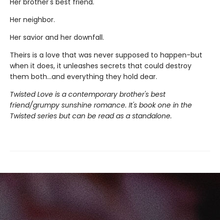
Her brother's best friend.
Her neighbor.
Her savior and her downfall.
Theirs is a love that was never supposed to happen-but
when it does, it unleashes secrets that could destroy
them both...and everything they hold dear.
Twisted Love is a contemporary brother's best
friend/grumpy sunshine romance. It's book one in the
Twisted series but can be read as a standalone.