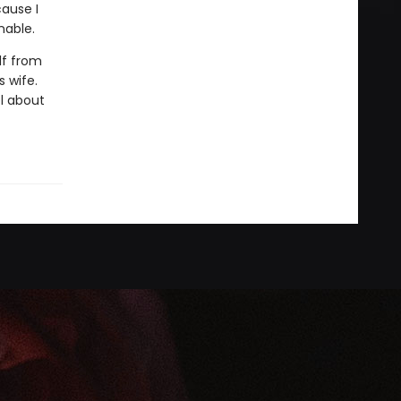
cause I
nable.
lf from
 wife.
el about