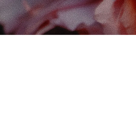
Find
The 
102-
Edm
Cana