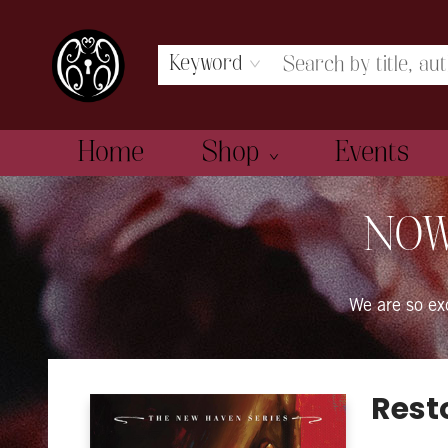
Keyword
Home
Shop
Events
The Book Boudoir
NOW
We are so e
Rest