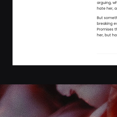
arguing, wh
hate her, a
But someth
breaking e
Promises th
her, but ha