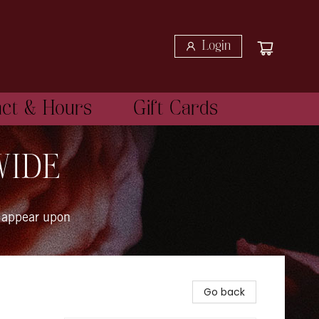
Login
act & Hours
Gift Cards
WIDE
 appear upon
Go back