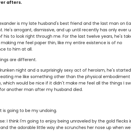
er afters.
exander is my late husband's best friend and the last man on Ear
. He's arrogant, dismissive, and up until recently has only ever 
f his to look right through me. For the last twelve years, he's tak
 making me feel paper thin, like my entire existence is of no
e to him at all.
ings are different.
runken night and a surprisingly sexy act of heroism, he's started
 Treating me like something other than the physical embodiment 
which would be nice if it didn't make me feel all the things I sw
 for another man after my husband died.
t is going to be my undoing.
e: I think I'm going to enjoy being unraveled by the gold flecks i
 and the adorable little way she scrunches her nose up when we