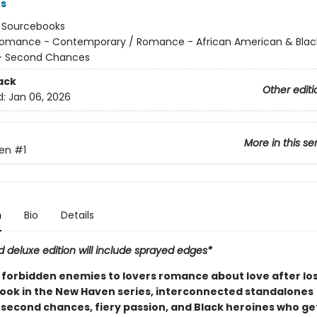
rs
:
Sourcebooks
omance - Contemporary / Romance - African American & Blac
 Second Chances
ack
Other editi
d:
Jan 06, 2026
More in this se
en
#1
n
Bio
Details
d deluxe edition will include sprayed edges*
forbidden enemies to lovers romance about love after loss.
 book in the New Haven series, interconnected standalones
 second chances, fiery passion, and Black heroines who get