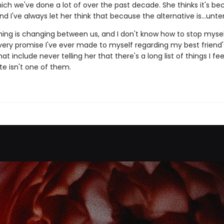
ich we've done a lot of over the past decade. She thinks it's be
nd I've always let her think that because the alternative is...unte
ing is changing between us, and I don't know how to stop myse
very promise I've ever made to myself regarding my best friend's
at include never telling her that there's a long list of things I fe
te isn't one of them.