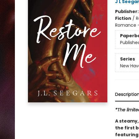
J L Seega
Publisher
Fiction
/
R
Romance -
Paperb
Publishe
Series
New Hav
Descriptio
*The limite
A steamy, 
the first
featuring