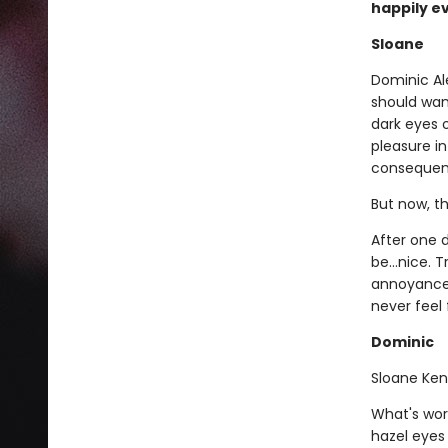
happily ev
Sloane
Dominic Al
should want
dark eyes o
pleasure in
consequenc
But now, th
After one d
be...nice.
annoyance, 
never feel
Dominic
Sloane Ken
What's wors
hazel eyes