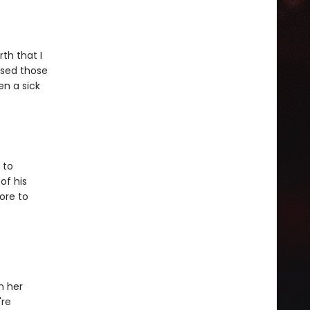
th that I
used those
en a sick
 to
of his
ore to
n her
're