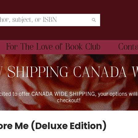
For The Love of Book Club
Cont
 SHIPPING CANADA 
xcited to offer CANADA WIDE SHIPPING, your options will
checkout!
ore Me (Deluxe Edition)