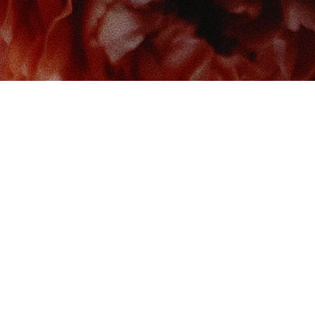
 us at
Contact us
So
Book Boudoir
hello@bookboudoir.ca
12017 102 Ave
onton
,
AB
da
T5K 0R8