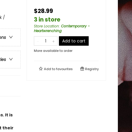
$28.99
k /
3 in store
Store Location
:
Contemporary -
Heartwrenching
ons
Add to cart
More available to order
ries
Add to
favourites
Registry
 It is
 their