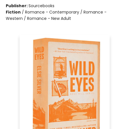
Publisher:
Sourcebooks
Fiction
/
Romance - Contemporary / Romance -
Western / Romance - New Adult