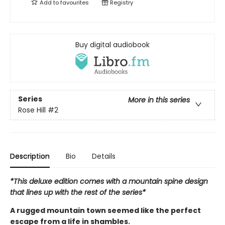
Add to
favourites
Registry
Buy digital audiobook
Series
More in this series
Rose Hill
#2
Description
Bio
Details
*This deluxe edition comes with a mountain spine design
that lines up with the rest of the series*
A rugged mountain town seemed like the perfect
escape from a life in shambles.