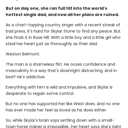
But on day one, she ran full tilt into the world's
hottest single dad, and now all her plans are ruined.
As a chart-topping country singer with a recent streak of
bad press, it's hard for Skylar Stone to find any peace. But
she finds it in Rose Hill. With a little boy and a little girl who
steal her heart just as thoroughly as their dad.
Weston Belmont.
The man is a shameless flirt. He oozes confidence and
masculinity in a way that's downright distracting. And in
bed? He's addictive.
Everything with him is wild and impulsive, and Skylar is
desperate to regain some control.
But no one has supported her like West does. And no one
has ever made her feel as loved as he does either.
So, while Skylar's brain says settling down with a small-
town horse trainer is impossible…her heart says she's right