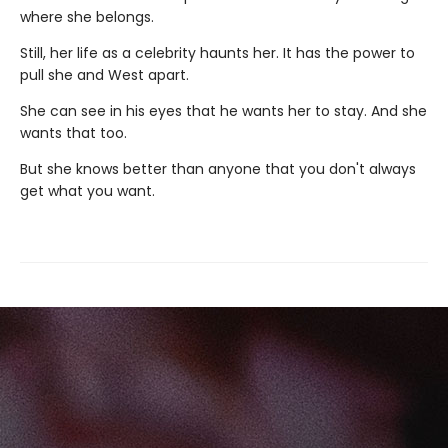
where she belongs.
Still, her life as a celebrity haunts her. It has the power to
pull she and West apart.
She can see in his eyes that he wants her to stay. And she
wants that too.
But she knows better than anyone that you don't always
get what you want.