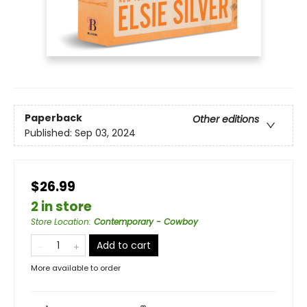
Paperback
Other editions
Published:
Sep 03, 2024
$26.99
2 in store
Store Location
:
Contemporary - Cowboy
Add to cart
More available to order