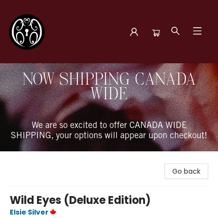
The Book Boudoir
NOW SHIPPING CANADA
WIDE
We are so excited to offer CANADA WIDE
SHIPPING, your options will appear upon checkout!
Go back
Wild Eyes (Deluxe Edition)
Elsie Silver