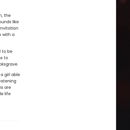
n, the
unds like
invitation
 with a
 to be
ns to
oksgrave.
 girl able
reatening
ns are
e life