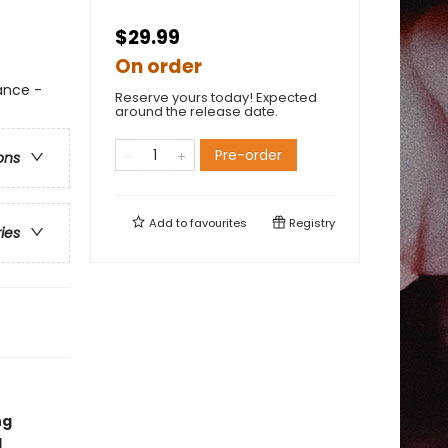
$29.99
On order
ance -
Reserve yours today! Expected
around the release date.
Pre-order
ons
Add to
favourites
Registry
ries
ng
l