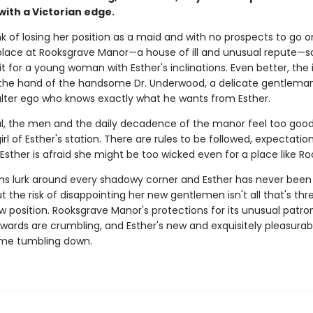
ith a Victorian edge.
k of losing her position as a maid and with no prospects to go o
 place at Rooksgrave Manor—a house of ill and unusual repute—so
it for a young woman with Esther's inclinations. Even better, the 
he hand of the handsome Dr. Underwood, a delicate gentleman
alter ego who knows exactly what he wants from Esther.
al, the men and the daily decadence of the manor feel too good
girl of Esther's station. There are rules to be followed, expectatio
sther is afraid she might be too wicked even for a place like Ro
s lurk around every shadowy corner and Esther has never been a
But the risk of disappointing her new gentlemen isn't all that's th
w position. Rooksgrave Manor's protections for its unusual patro
e wards are crumbling, and Esther's new and exquisitely pleasurabl
ome tumbling down.