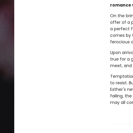
romance w
On the brin
offer of a
a perfect f
comes by t
ferocious 
Upon arriv
true for a 
meet, and E
Temptation
to resist. 
Esther's ne
failing, th
may all c