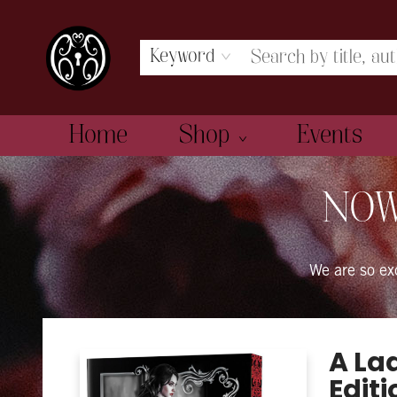
Keyword
Home
Shop
Events
The Book Boudoir
NOW
We are so e
A La
Editi