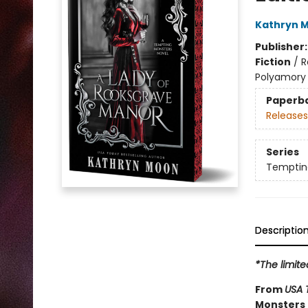
Kathryn 
Publisher
Fiction
/
R
Polyamory
Paperb
Releases
Series
Temptin
Descriptio
*The limite
From
USA 
Monsters 