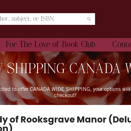
For The Love of Book Club
Cont
 SHIPPING CANADA 
xcited to offer CANADA WIDE SHIPPING, your options will
checkout!
dy of Rooksgrave Manor (Del
on)