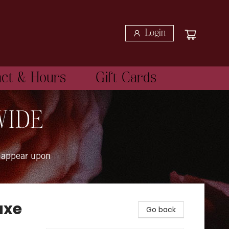
Login
act & Hours
Gift Cards
WIDE
 appear upon
uxe
Go back