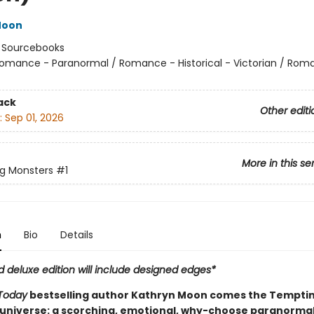
Moon
:
Sourcebooks
omance - Paranormal / Romance - Historical - Victorian / Rom
ack
Other editi
:
Sep 01, 2026
More in this se
g Monsters
#1
n
Bio
Details
d deluxe edition will include designed edges*
Today
bestselling author Kathryn Moon comes the Tempti
universe: a scorching, emotional, why-choose paranorma