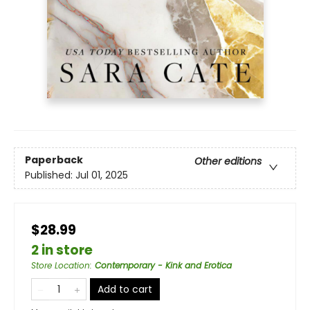
Paperback
Other editions
Published:
Jul 01, 2025
$28.99
2 in store
Store Location
:
Contemporary - Kink and Erotica
Add to cart