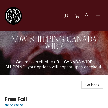
The Book Boudoir
NOW SHIPPING CANADA
WIDE
We are so excited to offer CANADA WIDE
SHIPPING, your options will appear upon checkout!
Go back
Free Fall
Sara Cate