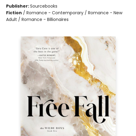
Publisher:
Sourcebooks
Fiction
/
Romance - Contemporary / Romance - New
Adult / Romance - Billionaires