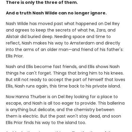
There is only the three of them.
And a truth Nash Wilde can no longer ignore.
Nash Wilde has moved past what happened on Del Rey
and agrees to keep the secrets of what he, Zara, and
Alistair did buried deep. Needing space and time to
reflect, Nash makes his way to Amsterdam and directly
into the arms of an older man—and friend of his father's:
Ellis Prior.
Nash and Ellis become fast friends, and Ellis shows Nash
things he can't forget. Things that bring him to his knees.
But still not ready to accept the part of himself that loves
Ellis, Nash runs again, this time back to his private island.
Now Hanna Thurber is on Del Rey looking for a place to
escape, and Nash is all too eager to provide. This ballerina
is anything but delicate, and the chemistry between
them is electric. But the past won't stay dead, and soon
Ellis Prior finds his way to the island too.