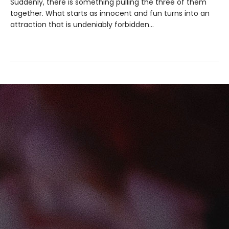
Suddenly, there is something pulling the three of them
together. What starts as innocent and fun turns into an
attraction that is undeniably forbidden…