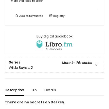
More available to order
Add to
favourites
Registry
Buy digital audiobook
Series
More in this series
Wilde Boys
#2
Description
Bio
Details
There are no secrets on Del Rey.